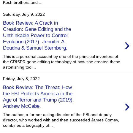
Koch brothers and ...
Saturday, July 9, 2022
Book Review: A Crack in
Creation: Gene Editing and the
Unthinkable Power to Control
›
Evolution (2017). Jennifer A.
Doudna & Samuel Sternberg.
This is a personal account by one of the principal inventors of
the CRISPR gene editing technology of how she created these
astonishing tool...
Friday, July 8, 2022
Book Review: The Threat: How
the FBI Protects America in the
›
Age of Terror and Trump (2019).
Andrew McCabe.
The author, a former acting director of the FBI and deputy
director, who worked with and then succeeded James Comey,
combines a biography of...