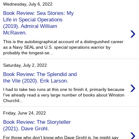
Wednesday, July 6, 2022
Book Review: Sea Stories: My
Life in Special Operations
›
(2019). Admiral William
McRaven.
This is the autobiographical account of a distinguished career
as a Navy SEAL and U.S. special operations warrior by
probably the longest-se...
Saturday, July 2, 2022
Book Review: The Splendid and
›
the Vile (2020). Erik Larson.
I had to take two runs at this one to finish it, primarily because
I've already read a very large number of books about Winston
Churchil...
Friday, June 24, 2022
Book Review: The Storyteller
›
(2021). Dave Grohl.
For those who don’t know who Dave Grohl is, he might say