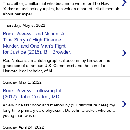
›
The author, a millennial who became a writer for The New
Yorker on technology topics, has written a sort of tell-all memoir
about her exper...
Thursday, May 5, 2022
Book Review: Red Notice: A
True Story of High Finance,
›
Murder, and One Man's Fight
for Justice (2015). Bill Browder.
Red Notice is an autobiographical account by Browder, the
grandson of a famous U.S. Communist and the son of a
Harvard legal scholar, of hi...
Sunday, May 1, 2022
Book Review: Following Fifi
›
(2017). John Crocker, MD.
A very nice first book and memoir by (full disclosure here) my
long-time primary care physician, Dr. John Crocker, who as a
young man was on...
Sunday, April 24, 2022