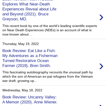
Explores What Near-Death
Experiences Reveal about Life
›
and Beyond (2021). Bruce
Greyson, MD.
This recent book by one of the world’s leading scientific experts
on Near Death Experiences (NDEs) is an account of what is
now known about ...
Thursday, May 19, 2022
Book Review: Eat Like a Fish:
My Adventures as a Fisherman
›
Turned Restorative Ocean
Farmer (2019). Bren Smith.
This fascinating autobiography recounts the unusual path by
which the son of American ex-pat refugees from the Vietnam
war draft, growing up...
Wednesday, May 18, 2022
Book Review: Uncanny Valley:
A Memoir (2020). Anne Wiener.