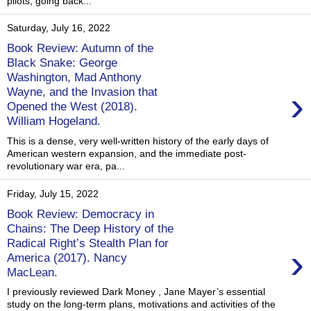
pilots, going back...
Saturday, July 16, 2022
Book Review: Autumn of the
Black Snake: George
Washington, Mad Anthony
›
Wayne, and the Invasion that
Opened the West (2018).
William Hogeland.
This is a dense, very well-written history of the early days of
American western expansion, and the immediate post-
revolutionary war era, pa...
Friday, July 15, 2022
Book Review: Democracy in
Chains: The Deep History of the
Radical Right’s Stealth Plan for
›
America (2017). Nancy
MacLean.
I previously reviewed Dark Money , Jane Mayer’s essential
study on the long-term plans, motivations and activities of the