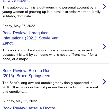
›
Tara Westover.
This autobiography is a gut-wrenching personal account by a
young woman of growing up in a rural, extremist Mormon family
in Idaho, dominate...
Friday, May 27, 2022
Book Review: Unrequited
Infatuations (2021). Stevie Van
›
Zandt.
This rock and roll autobiography is an unusual one, in part
because it is told by someone who is not the “front man” for a
band, or a major ...
Book Review: Born to Run
›
(2016). Bruce Springsteen.
The Boss's long-awaited autobiography finally appeared in
2016. It explores in the first person the same kind of personal
and emotional...
Sunday, May 22, 2022
Book Review: After: A Doctor