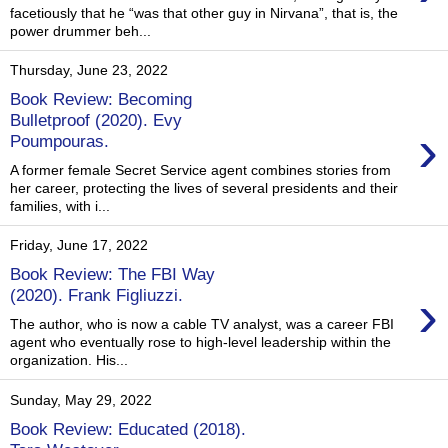
facetiously that he “was that other guy in Nirvana”, that is, the
power drummer beh...
Thursday, June 23, 2022
Book Review: Becoming
Bulletproof (2020). Evy
›
Poumpouras.
A former female Secret Service agent combines stories from
her career, protecting the lives of several presidents and their
families, with i...
Friday, June 17, 2022
Book Review: The FBI Way
›
(2020). Frank Figliuzzi.
The author, who is now a cable TV analyst, was a career FBI
agent who eventually rose to high-level leadership within the
organization. His...
Sunday, May 29, 2022
Book Review: Educated (2018).