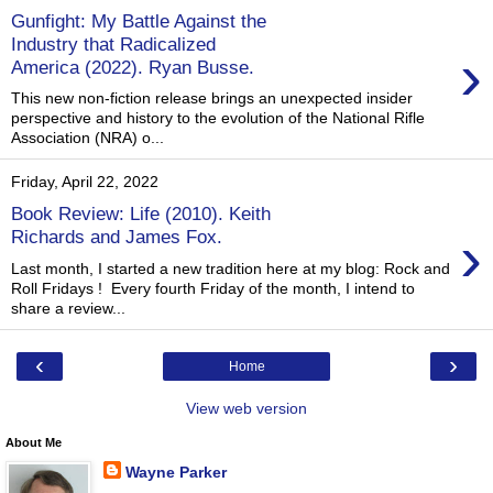
Gunfight: My Battle Against the
Industry that Radicalized
›
America (2022). Ryan Busse.
This new non-fiction release brings an unexpected insider
perspective and history to the evolution of the National Rifle
Association (NRA) o...
Friday, April 22, 2022
Book Review: Life (2010). Keith
›
Richards and James Fox.
Last month, I started a new tradition here at my blog: Rock and
Roll Fridays ! Every fourth Friday of the month, I intend to
share a review...
‹
›
Home
View web version
About Me
Wayne Parker