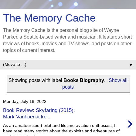
The Memory Cache
The Memory Cache is the personal blog site of Wayne
Parker, a Seattle-based writer and musician. It features short
reviews of books, movies and TV shows, and posts on other
topics of current interest.
▼
Showing posts with label
Books Biography
.
Show all
posts
Monday, July 18, 2022
Book Review: Skyfaring (2015).
›
Mark Vanhoenacker.
As an amateur sport pilot and lifetime aviation enthusiast, I
have read many stories about the exploits and adventures of