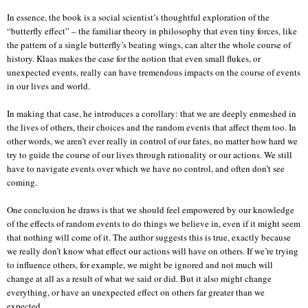
In essence, the book is a social scientist’s thoughtful exploration of the
“butterfly effect” – the familiar theory in philosophy that even tiny forces, like
the pattern of a single butterfly’s beating wings, can alter the whole course of
history. Klaas makes the case for the notion that even small flukes, or
unexpected events, really can have tremendous impacts on the course of events
in our lives and world.
In making that case, he introduces a corollary: that we are deeply enmeshed in
the lives of others, their choices and the random events that affect them too. In
other words, we aren’t ever really in control of our fates, no matter how hard we
try to guide the course of our lives through rationality or our actions. We still
have to navigate events over which we have no control, and often don’t see
coming.
One conclusion he draws is that we should feel empowered by our knowledge
of the effects of random events to do things we believe in, even if it might seem
that nothing will come of it. The author suggests this is true, exactly because
we really don’t know what effect our actions will have on others. If we’re trying
to influence others, for example, we might be ignored and not much will
change at all as a result of what we said or did. But it also might change
everything, or have an unexpected effect on others far greater than we
expected.