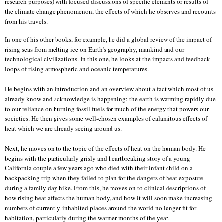
research purposes) with focused discussions of specific elements or results of
the climate change phenomenon, the effects of which he observes and recounts
from his travels.
In one of his other books, for example, he did a global review of the impact of
rising seas from melting ice on Earth’s geography, mankind and our
technological civilizations. In this one, he looks at the impacts and feedback
loops of rising atmospheric and oceanic temperatures.
He begins with an introduction and an overview about a fact which most of us
already know and acknowledge is happening: the earth is warming rapidly due
to our reliance on burning fossil fuels for much of the energy that powers our
societies. He then gives some well-chosen examples of calamitous effects of
heat which we are already seeing around us.
Next, he moves on to the topic of the effects of heat on the human body. He
begins with the particularly grisly and heartbreaking story of a young
California couple a few years ago who died with their infant child on a
backpacking trip when they failed to plan for the dangers of heat exposure
during a family day hike. From this, he moves on to clinical descriptions of
how rising heat affects the human body, and how it will soon make increasing
numbers of currently-inhabited places around the world no longer fit for
habitation, particularly during the warmer months of the year.