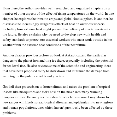
From there, the author provides well-researched and organized chapters on a
number of other aspects of the effect of rising temperatures on the world. In one
chapter, he explores the threat to crops and global food supplies. In another, he
discusses the increasingly dangerous effects of heat on outdoors workers,
including how extreme heat might prevent the delivery of crucial services in
the future. He also explains why we need to develop new work health and
safety standards to protect our essential workers who must work outside in hot
weather from the extreme heat conditions of the near future.
Another chapter provides a close-up look at Antarctica, and the particular
dangers to the planet from melting ice there, especially including the potential
for sea level rise. He also reviews some of the scientific and engineering ideas
that have been proposed to try to slow down and minimize the damage from
warming on the polar ice fields and glaciers.
Goodell then proceeds on to hotter climes, and raises the problem of tropical
insects like mosquitoes and ticks now on the move into many warming
temperate zones. He analyzes the extent to which those insect migrations to
new ranges will likely spread tropical diseases and epidemics into new regions
and human populations, ones which haven’t previously been affected by these
problems.