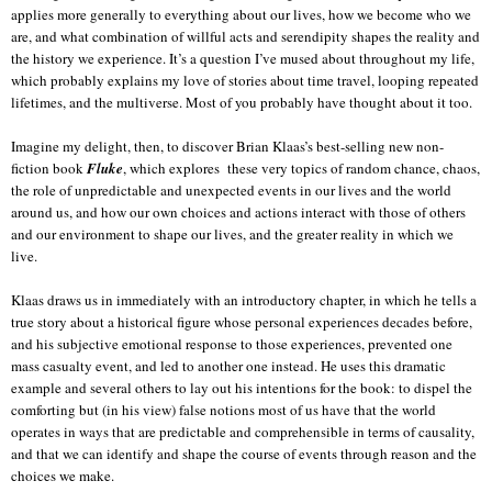
applies more generally to everything about our lives, how we become who we
are, and what combination of willful acts and serendipity shapes the reality and
the history we experience. It’s a question I’ve mused about throughout my life,
which probably explains my love of stories about time travel, looping repeated
lifetimes, and the multiverse. Most of you probably have thought about it too.
Imagine my delight, then, to discover Brian Klaas’s best-selling new non-
fiction book
Fluke
, which explores
these very topics of random chance, chaos,
the role of unpredictable and unexpected events in our lives and the world
around us, and how our own choices and actions interact with those of others
and our environment to shape our lives, and the greater reality in which we
live.
Klaas draws us in immediately with an introductory chapter, in which he tells a
true story about a historical figure whose personal experiences decades before,
and his subjective emotional response to those experiences, prevented one
mass casualty event, and led to another one instead. He uses this dramatic
example and several others to lay out his intentions for the book: to dispel the
comforting but (in his view) false notions most of us have that the world
operates in ways that are predictable and comprehensible in terms of causality,
and that we can identify and shape the course of events through reason and the
choices we make.