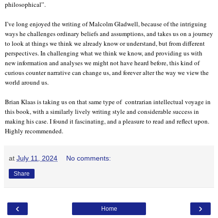
philosophical”.
I’ve long enjoyed the writing of Malcolm Gladwell, because of the intriguing
ways he challenges ordinary beliefs and assumptions, and takes us on a journey
to look at things we think we already know or understand, but from different
perspectives. In challenging what we think we know, and providing us with
new information and analyses we might not have heard before, this kind of
curious counter narrative can change us, and forever alter the way we view the
world around us.
Brian Klaas is taking us on that same type of contrarian intellectual voyage in
this book, with a similarly lively writing style and considerable success in
making his case. I found it fascinating, and a pleasure to read and reflect upon.
Highly recommended.
at
July 11, 2024
No comments:
Share
‹
›
Home