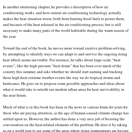
In another interesting chapter, he provides a description of how air
conditioning works, and how current air conditioning technology actually
makes the heat situation worse, both from burning fossil fuels to power them,
and because of the heat released in the air conditioning process, but is still
necessary to make many parts of the world habitable during the warm season of
the year.
Toward the end of the book, he moves more toward creative problem-solving,
by attempting to identify ways we can adapt to and survive the ongoing rising
heat which seems inevitable. For instance, he talks about large-scale “heat
events”, like the high pressure “heat dome” that has been over much of the
country this summer, and asks whether we should start naming and tracking
these high-heat extreme weather events the way we do tropical storms and
hurricanes. He goes on to propose some possible approaches and ideas about
what it would take to retrofit our modern urban areas for heat survivability in
the near future.
Much of what is in this book has been in the news in various forms for years for
those who are paying attention, as the age of human-caused climate change has
settled upon us. However, the author has done a very nice job of focusing the
conversation on the heat-related elements of the problem. He does it by taking
us on a world tour to see some of the areas where rising temperatures are having