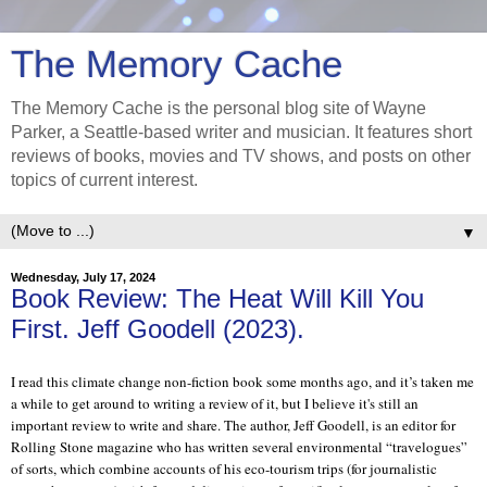
The Memory Cache
The Memory Cache is the personal blog site of Wayne
Parker, a Seattle-based writer and musician. It features short
reviews of books, movies and TV shows, and posts on other
topics of current interest.
▼
Wednesday, July 17, 2024
Book Review: The Heat Will Kill You
First. Jeff Goodell (2023).
I read this climate change non-fiction book some months ago, and it’s taken me
a while to get around to writing a review of it, but I believe it's still an
important review to write and share. The author, Jeff Goodell, is an editor for
Rolling Stone magazine who has written several environmental “travelogues”
of sorts, which combine accounts of his eco-tourism trips (for journalistic