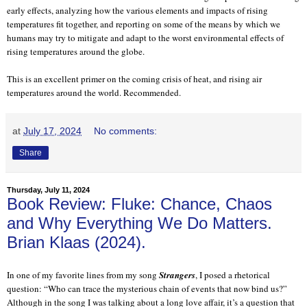
early effects, analyzing how the various elements and impacts of rising
temperatures fit together, and reporting on some of the means by which we
humans may try to mitigate and adapt to the worst environmental effects of
rising temperatures around the globe.
This is an excellent primer on the coming crisis of heat, and rising air
temperatures around the world. Recommended.
at
July 17, 2024
No comments:
Share
Thursday, July 11, 2024
Book Review: Fluke: Chance, Chaos
and Why Everything We Do Matters.
Brian Klaas (2024).
In one of my favorite lines from my song
Strangers
, I posed a rhetorical
question: “Who can trace the mysterious chain of events that now bind us?”
Although in the song I was talking about a long love affair, it’s a question that