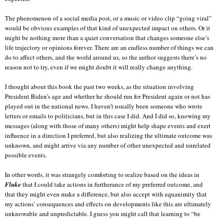
The phenomenon of a social media post, or a music or video clip “going viral”
would be obvious examples of that kind of unexpected impact on others. Or it
might be nothing more than a quiet conversation that changes someone else’s
life trajectory or opinions forever. There are an endless number of things we can
do to affect others, and the world around us, so the author suggests there’s no
reason not to try, even if we might doubt it will really change anything.
I thought about this book the past two weeks, as the situation involving
President Biden’s age and whether he should run for President again or not has
played out in the national news. I haven’t usually been someone who wrote
letters or emails to politicians, but in this case I did. And I did so, knowing my
messages (along with those of many others) might help shape events and exert
influence in a direction I preferred, but also realizing the ultimate outcome was
unknown, and might arrive via any number of other unexpected and unrelated
possible events.
In other words, it was strangely comforting to realize based on the ideas in
Fluke
that I could take actions in furtherance of my preferred outcome, and
that they might even make a difference, but also accept with equanimity that
my actions’ consequences and effects on developments like this are ultimately
unknowable and unpredictable. I guess you might call that learning to “be