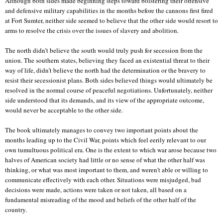
Although both sides made beginning steps toward bolstering their offensive
and defensive military capabilities in the months before the cannons first fired
at Fort Sumter, neither side seemed to believe that the other side would resort to
arms to resolve the crisis over the issues of slavery and abolition.
The north didn’t believe the south would truly push for secession from the
union. The southern states, believing they faced an existential threat to their
way of life, didn’t believe the north had the determination or the bravery to
resist their secessionist plans. Both sides believed things would ultimately be
resolved in the normal course of peaceful negotiations. Unfortunately, neither
side understood that its demands, and its view of the appropriate outcome,
would never be acceptable to the other side.
The book ultimately manages to convey two important points about the
months leading up to the Civil War, points which feel eerily relevant to our
own tumultuous political era. One is the extent to which war arose because two
halves of American society had little or no sense of what the other half was
thinking, or what was most important to them, and weren't able or willing to
communicate effectively with each other. Situations were misjudged, bad
decisions were made, actions were taken or not taken, all based on a
fundamental misreading of the mood and beliefs of the other half of the
country.