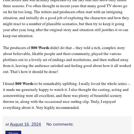
three seasons. I’ve often thought in recent years that many good TV shows go
on for far too long. The writers and producers often start with an intriguing
situation, and initially do a good job of exploring the characters and how they
might react to a number of plausible scenarios, but then try to keep it going
year after year, long after the original story and situation still justifies it or can
keep our attention.
800 Words
The producers of
didn’t do that – they told a rich, complex story
about believable, likable people and their community, played the various
plotlines out to a lovely set of endings and resolutions, and then walked away
from it, leaving the audience satisfied and feeling good about how it all worked
out. That’s how it should be done!
800 Words
I found
to be remarkably uplifting. I really loved the whole series --
it made me genuinely happy to watch it. I also thought the casting, acting and
screenwriting were all excellent, and there was plenty of beautiful scenery
thrown in, along with the occasional nice surfing clip. Truly, I enjoyed
everything about it. Very highly recommended.
at
August 16, 2024
No comments:
Share