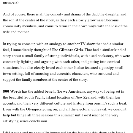
members).
And of course, there is all the comedy and drama of the dad, the daughter and
the son at the center of the story, as they each slowly grow wiser, become
community members, and come to terms in their own ways with the loss of the
wife and mother.
In trying to come up with an analogy to another TV show that had a similar
The Gilmore Girls
feel, I immediately thought of
. That had a similar kind of
story about a small family of strong individuals, with a sad backstory, who were
constantly fighting and arguing with each other, and getting into comical
situations, but also clearly loved each other. It also featured a gossipy small
town setting, full of amusing and eccentric characters, who surround and
support the family members at the center of the story.
800 Words
has the added benefit (for we Americans, anyway) of being set in
the beautiful South Pacific island location of New Zealand, with their fun
accents, and their very different culture and history from ours. It’s such a treat.
Even with the Olympics going on, and all the electoral upheaval, we couldn’t
help but binge all three seasons this summer, until we’d reached the very
satisfying series conclusion.
I did notice and was actually impressed by the fact that this show only lasted