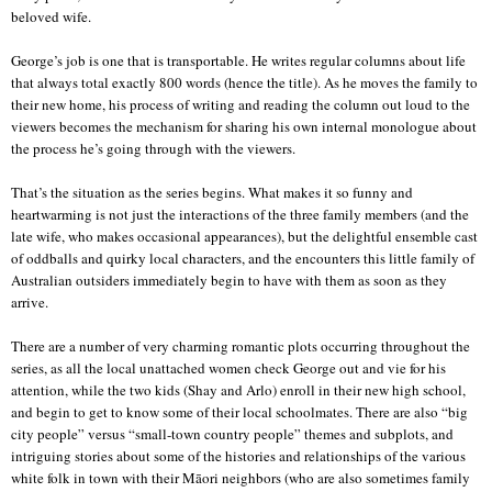
beloved wife.
George’s job is one that is transportable. He writes regular columns about life
that always total exactly 800 words (hence the title). As he moves the family to
their new home, his process of writing and reading the column out loud to the
viewers becomes the mechanism for sharing his own internal monologue about
the process he’s going through with the viewers.
That’s the situation as the series begins. What makes it so funny and
heartwarming is not just the interactions of the three family members (and the
late wife, who makes occasional appearances), but the delightful ensemble cast
of oddballs and quirky local characters, and the encounters this little family of
Australian outsiders immediately begin to have with them as soon as they
arrive.
There are a number of very charming romantic plots occurring throughout the
series, as all the local unattached women check George out and vie for his
attention, while the two kids (Shay and Arlo) enroll in their new high school,
and begin to get to know some of their local schoolmates. There are also “big
city people” versus “small-town country people” themes and subplots, and
intriguing stories about some of the histories and relationships of the various
white folk in town with their Māori neighbors (who are also sometimes family