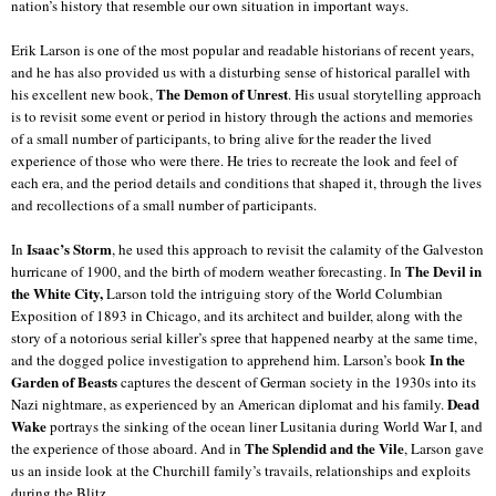
nation’s history that resemble our own situation in important ways.
Erik Larson is one of the most popular and readable historians of recent years,
and he has also provided us with a disturbing sense of historical parallel with
The Demon of Unrest
his excellent new book,
. His usual storytelling approach
is to revisit some event or period in history through the actions and memories
of a small number of participants, to bring alive for the reader the lived
experience of those who were there. He tries to recreate the look and feel of
each era, and the period details and conditions that shaped it, through the lives
and recollections of a small number of participants.
Isaac’s Storm
In
, he used this approach to revisit the calamity of the Galveston
The Devil in
hurricane of 1900, and the birth of modern weather forecasting.
In
the White City,
Larson told the intriguing story of the World Columbian
Exposition of 1893 in Chicago, and its architect and builder, along with the
story of a notorious serial killer’s spree that happened nearby at the same time,
In the
and the dogged police investigation to apprehend him. Larson’s book
Garden of Beasts
captures the descent of German society in the 1930s into its
Dead
Nazi nightmare, as experienced by an American diplomat and his family.
Wake
portrays the sinking of the ocean liner Lusitania during World War I, and
The Splendid and the Vile
the experience of those aboard. And in
, Larson gave
us an inside look at the Churchill family’s travails, relationships and exploits
during the Blitz.