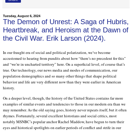
Tuesday, August 6, 2024
The Demon of Unrest: A Saga of Hubris,
Heartbreak, and Heroism at the Dawn of
the Civil War. Erik Larson (2024).
In our fraught era of social and political polarization, we’ve become
accustomed to hearing from pundits about how “there’s no precedent for this”
and “we’re in uncharted territory” here. On a superficial level, of course that’s
true. Our technology, our news media and modes of communication, our
population demographics and so many other things that shape political
behavior and life are very different now than they were earlier in American
history.
On a deeper level, though, the history of the United States contains far more
examples of similar events and tendencies to those in our modern era than we
may remember. As the old saying goes, history never repeats itself, but it often
rhymes. Fortunately, several excellent historians and social critics, most
notably MSNBC’s popular anchor Rachel Maddow, have begun to turn their
eyes and historical spotlights on earlier periods of conflict and strife in our