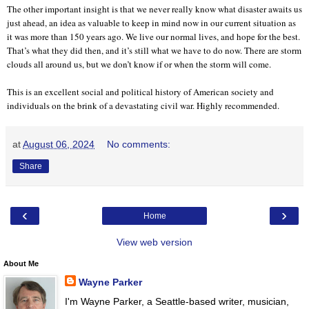
The other important insight is that we never really know what disaster awaits us
just ahead, an idea as valuable to keep in mind now in our current situation as
it was more than 150 years ago. We live our normal lives, and hope for the best.
That’s what they did then, and it’s still what we have to do now. There are storm
clouds all around us, but we don’t know if or when the storm will come.
This is an excellent social and political history of American society and
individuals on the brink of a devastating civil war. Highly recommended.
at
August 06, 2024
No comments:
Share
‹
›
Home
View web version
About Me
Wayne Parker
I'm Wayne Parker, a Seattle-based writer, musician,