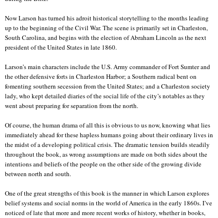
Now Larson has turned his adroit historical storytelling to the months leading
up to the beginning of the Civil War. The scene is primarily set in Charleston,
South Carolina, and begins with the election of Abraham Lincoln as the next
president of the United States in late 1860.
Larson’s main characters include the U.S. Army commander of Fort Sumter and
the other defensive forts in Charleston Harbor; a Southern radical bent on
fomenting southern secession from the United States; and a Charleston society
lady, who kept detailed diaries of the social life of the city’s notables as they
went about preparing for separation from the north.
Of course, the human drama of all this is obvious to us now, knowing what lies
immediately ahead for these hapless humans going about their ordinary lives in
the midst of a developing political crisis. The dramatic tension builds steadily
throughout the book, as wrong assumptions are made on both sides about the
intentions and beliefs of the people on the other side of the growing divide
between north and south.
One of the great strengths of this book is the manner in which Larson explores
belief systems and social norms in the world of America in the early 1860s. I’ve
noticed of late that more and more recent works of history, whether in books,