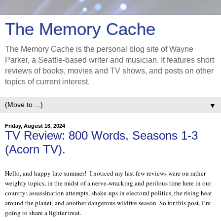
The Memory Cache
The Memory Cache is the personal blog site of Wayne
Parker, a Seattle-based writer and musician. It features short
reviews of books, movies and TV shows, and posts on other
topics of current interest.
▼
Friday, August 16, 2024
TV Review: 800 Words, Seasons 1-3
(Acorn TV).
Hello, and happy late summer!
I noticed my last few reviews were on rather
weighty topics, in the midst of a nerve-wracking and perilous time here in our
country: assassination attempts, shake-ups in electoral politics, the rising heat
around the planet, and another dangerous wildfire season. So for this post, I’m
going to share a lighter treat.