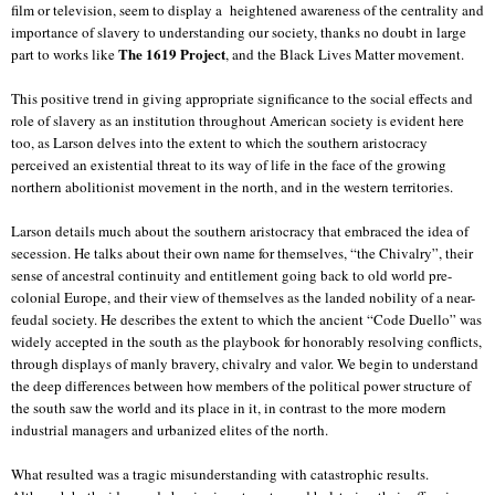
film or television, seem to display a
heightened awareness of the centrality and
importance of slavery to understanding our society, thanks no doubt in large
The 1619 Project
part to works like
, and the Black Lives Matter movement.
This positive trend in giving appropriate significance to the social effects and
role of slavery as an institution throughout American society is evident here
too, as Larson delves into the extent to which the southern aristocracy
perceived an existential threat to its way of life in the face of the growing
northern abolitionist movement in the north, and in the western territories.
Larson details much about the southern aristocracy that embraced the idea of
secession. He talks about their own name for themselves, “the Chivalry”, their
sense of ancestral continuity and entitlement going back to old world pre-
colonial Europe, and their view of themselves as the landed nobility of a near-
feudal society. He describes the extent to which the ancient “Code Duello” was
widely accepted in the south as the playbook for honorably resolving conflicts,
through displays of manly bravery, chivalry and valor. We begin to understand
the deep differences between how members of the political power structure of
the south saw the world and its place in it, in contrast to the more modern
industrial managers and urbanized elites of the north.
What resulted was a tragic misunderstanding with catastrophic results.