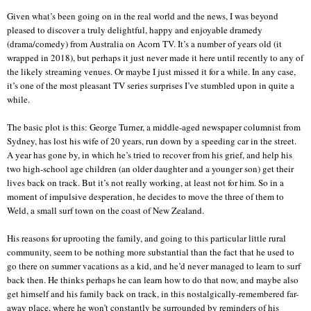
Given what’s been going on in the real world and the news, I was beyond
pleased to discover a truly delightful, happy and enjoyable dramedy
(drama/comedy) from Australia on Acorn TV. It’s a number of years old (it
wrapped in 2018), but perhaps it just never made it here until recently to any of
the likely streaming venues. Or maybe I just missed it for a while. In any case,
it’s one of the most pleasant TV series surprises I’ve stumbled upon in quite a
while.
The basic plot is this: George Turner, a middle-aged newspaper columnist from
Sydney, has lost his wife of 20 years, run down by a speeding car in the street.
A year has gone by, in which he’s tried to recover from his grief, and help his
two high-school age children (an older daughter and a younger son) get their
lives back on track. But it’s not really working, at least not for him. So in a
moment of impulsive desperation, he decides to move the three of them to
Weld, a small surf town on the coast of New Zealand.
His reasons for uprooting the family, and going to this particular little rural
community, seem to be nothing more substantial than the fact that he used to
go there on summer vacations as a kid, and he’d never managed to learn to surf
back then. He thinks perhaps he can learn how to do that now, and maybe also
get himself and his family back on track, in this nostalgically-remembered far-
away place, where he won’t constantly be surrounded by reminders of his