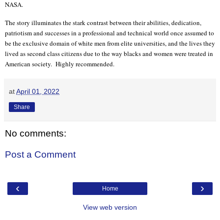
NASA.
The story illuminates the stark contrast between their abilities, dedication,
patriotism and successes in a professional and technical world once assumed to
be the exclusive domain of white men from elite universities, and the lives they
lived as second class citizens due to the way blacks and women were treated in
American society.
Highly recommended.
at
April 01, 2022
Share
No comments:
Post a Comment
‹
›
Home
View web version