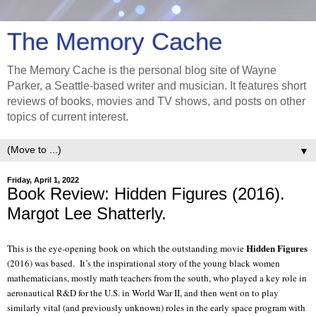
The Memory Cache
The Memory Cache is the personal blog site of Wayne
Parker, a Seattle-based writer and musician. It features short
reviews of books, movies and TV shows, and posts on other
topics of current interest.
▼
Friday, April 1, 2022
Book Review: Hidden Figures (2016).
Margot Lee Shatterly.
Hidden Figures
This is the eye-opening book on which the outstanding movie
(2016) was based.
It’s the inspirational story of the young black women
mathematicians, mostly math teachers from the south, who played a key role in
aeronautical R&D for the U.S. in World War II, and then went on to play
similarly vital (and previously unknown) roles in the early space program with