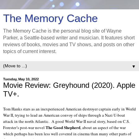
The Memory Cache
The Memory Cache is the personal blog site of Wayne
Parker, a Seattle-based writer and musician. It features short
reviews of books, movies and TV shows, and posts on other
topics of current interest.
▼
Tuesday, May 10, 2022
Movie Review: Greyhound (2020). Apple
TV+.
Tom Hanks stars as an inexperienced American destroyer captain early in World
War II, trying to lead an American convoy of ships through a Nazi U-boat
attack in the north Atlantic.
A good World War II naval story, based on C.S.
The Good Shepherd
Forester’s post-war novel
, about an aspect of the war
which perhaps has been less well covered in cinema than many other parts of