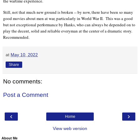
the wartime experience.
Still, not that much new ground is broken -- by now, there have been so many
good movies about men at war, particularly in World War II.
This was a good
but not exceptional performance by Hanks, who can always be depended on to
play the decent, solid and reliable everyman at the center of a dramatic story.
Recommended.
at
May 10, 2022
Share
No comments:
Post a Comment
‹
›
Home
View web version
About Me