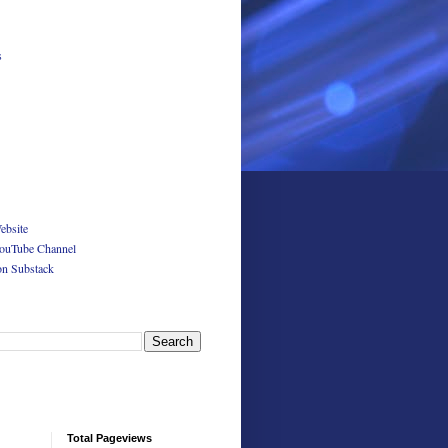
s
ebsite
ouTube Channel
on Substack
Total Pageviews