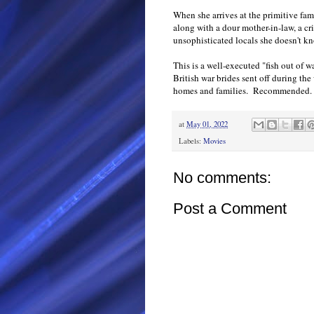
When she arrives at the primitive fam
along with a dour mother-in-law, a cr
unsophisticated locals she doesn't k
This is a well-executed "fish out of wa
British war brides sent off during the
homes and families. Recommended.
at
May 01, 2022
Labels:
Movies
No comments:
Post a Comment