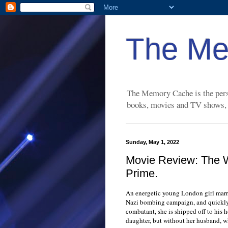
The Me
The Memory Cache is the perso
books, movies and TV shows, a
Sunday, May 1, 2022
Movie Review: The 
Prime.
An energetic young London girl marri
Nazi bombing campaign, and quickly
combatant, she is shipped off to his 
daughter, but without her husband, wh