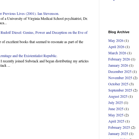
Previous Lives (2001). Ian Stevenson.
of a University of Virginia Medical School psychiatrist, Dr.
ca...
Rudolf Diesel: Genius, Power and Deception on the Eve of
Blog Archive
May 2026
(1)
 of excellent books that seemed to resonate as part of the
.
April 2026
(1)
March 2026
(1)
mitage and the Existentialist Republic.
February 2026
(1)
 recently joined Substack and began distributing my articles
ack ...
January 2026
(1)
December 2025
(1)
November 2025
(2)
October 2025
(3)
September 2025
(2)
August 2025
(1)
July 2025
(1)
June 2025
(1)
May 2025
(2)
April 2025
(1)
February 2025
(2)
January 2025
(1)