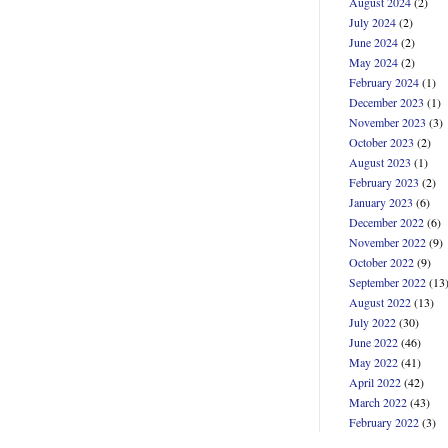
August 2024
(2)
July 2024
(2)
June 2024
(2)
May 2024
(2)
February 2024
(1)
December 2023
(1)
November 2023
(3)
October 2023
(2)
August 2023
(1)
February 2023
(2)
January 2023
(6)
December 2022
(6)
November 2022
(9)
October 2022
(9)
September 2022
(13
August 2022
(13)
July 2022
(30)
June 2022
(46)
May 2022
(41)
April 2022
(42)
March 2022
(43)
February 2022
(3)