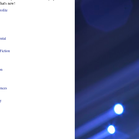
what's new!
ofile
ntal
Fiction
on
ences
y