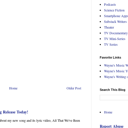
Podcasts
Science Fiction
Smartphone App
Substack Writers
Theater
TV Documentary
TV Mini-Series
TV Series
Favorite Links
Wayne's Music W
Wayne's Music Y
Wayne's Writing 
Home
Older Post
Search This Blog
g Release Today!
Home
about my new song and its lyric video, All That We've Been
Report Abuse