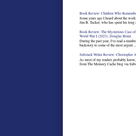
Book Review: Children Who Remember 
Some years ago I heard about the work 
Jim B. Tucker, who has spent his long a
Book Review: The Mysterious Case of 
World War I (2023). Douglas Brunt.
During the past year, I've read a number
backstory to some of the most urgent ..
Substack Writer Review: Christopher Ar
As most of my readers probably know, I
from The Memory Cache blog via Subst