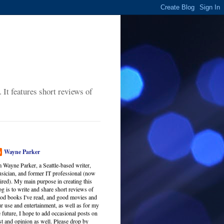
It features short reviews of
Wayne Parker
m Wayne Parker, a Seattle-based writer,
sician, and former IT professional (now
tired). My main purpose in creating this
og is to write and share short reviews of
od books I've read, and good movies and
r use and entertainment, as well as for my
 future, I hope to add occasional posts on
est and opinion as well. Please drop by