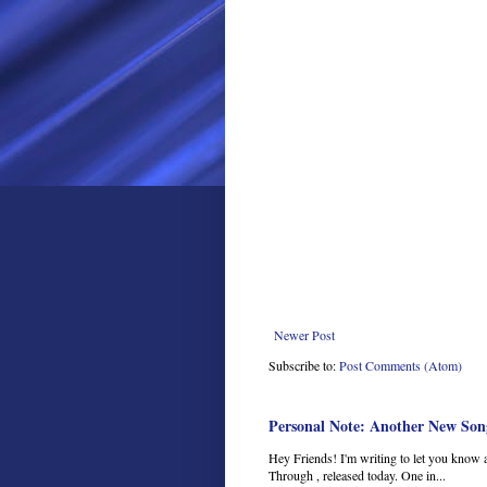
Newer Post
Subscribe to:
Post Comments (Atom)
Personal Note: Another New Son
Hey Friends! I'm writing to let you know 
Through , released today. One in...