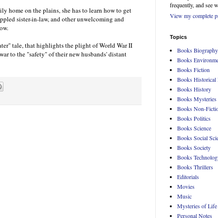
frequently, and see 
ily home on the plains, she has to learn how to get
View my complete pr
ippled sister-in-law, and other unwelcoming and
now.
Topics
ter" tale, that highlights the plight of World War II
Books Biography
 war to the "safety" of their new husbands' distant
Books Environme
Books Fiction
Books Historical 
Books History
Books Mysteries
Books Non-Ficti
Books Politics
Books Science
Books Social Sci
Books Society
Books Technolog
Books Thrillers
Editorials
Movies
Music
Mysteries of Life
Personal Notes