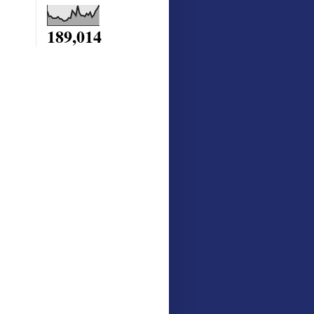
189,014