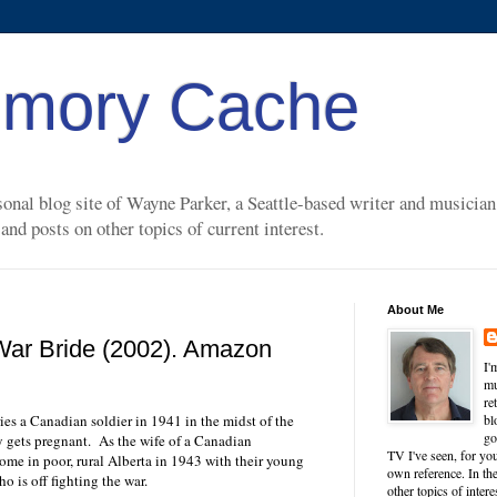
mory Cache
nal blog site of Wayne Parker, a Seattle-based writer and musician. 
nd posts on other topics of current interest.
About Me
War Bride (2002). Amazon
I'
mu
re
es a Canadian soldier in 1941 in the midst of the
bl
go
 gets pregnant.
As the wife of a Canadian
TV I've seen, for you
home in poor, rural Alberta in 1943 with their young
own reference. In the
o is off fighting the war.
other topics of inter