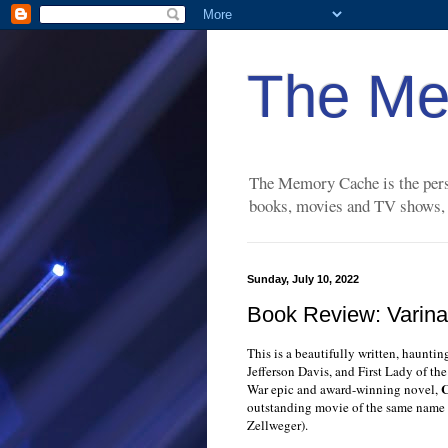
The Me
The Memory Cache is the perso
books, movies and TV shows, a
Sunday, July 10, 2022
Book Review: Varina 
This is a beautifully written, haunti
Jefferson Davis, and First Lady of th
C
War epic and award-winning novel,
outstanding movie of the same name
Zellweger).