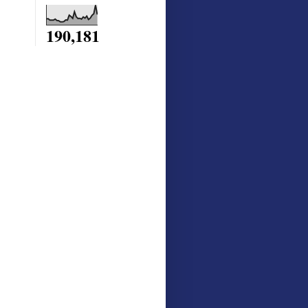
190,181