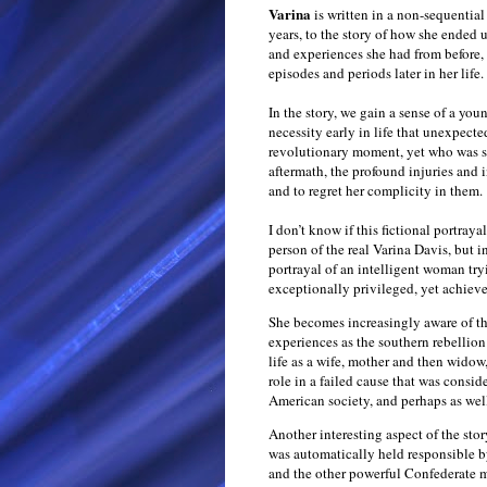
Varina
is written in a non-sequentia
years, to the story of how she ended 
and experiences she had from before, 
episodes and periods later in her life.
In the story, we gain a sense of a y
necessity early in life that unexpecte
revolutionary moment, yet who was se
aftermath, the profound injuries and 
and to regret her complicity in them.
I don’t know if this fictional portrayal
person of the real Varina Davis, but i
portrayal of an intelligent woman tryi
exceptionally privileged, yet achieve
She becomes increasingly aware of th
experiences as the southern rebellion
life as a wife, mother and then widow,
role in a failed cause that was consid
American society, and perhaps as we
Another interesting aspect of the stor
was automatically held responsible b
and the other powerful Confederate m