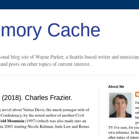
mory Cache
nal blog site of Wayne Parker, a Seattle-based writer and musician. 
nd posts on other topics of current interest.
About Me
(2018). Charles Frazier.
I'
mu
ng novel about Varina Davis, the much-younger wife of
re
e Confederacy, by the noted author of another Civil
bl
old Mountain
(1997) (which was also made into an
go
 in 2003 starring Nicole Kidman, Jude Law and Renee
TV I've seen, for you
own reference. In the
other topics of inter