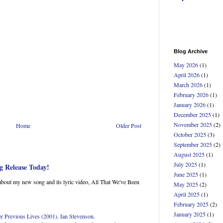
Blog Archive
May 2026
(1)
April 2026
(1)
March 2026
(1)
February 2026
(1)
January 2026
(1)
December 2025
(1)
November 2025
(2)
Home
Older Post
October 2025
(3)
September 2025
(2)
August 2025
(1)
July 2025
(1)
g Release Today!
June 2025
(1)
about my new song and its lyric video, All That We've Been
May 2025
(2)
April 2025
(1)
February 2025
(2)
January 2025
(1)
Previous Lives (2001). Ian Stevenson.