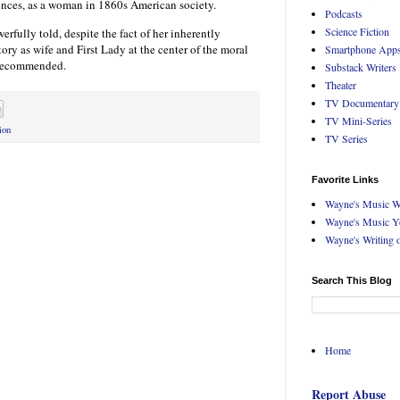
ences, as a woman in 1860s American society.
Podcasts
Science Fiction
erfully told, despite the fact of her inherently
ory as wife and First Lady at the center of the moral
Smartphone App
 Recommended.
Substack Writers
Theater
TV Documentary
TV Mini-Series
ion
TV Series
Favorite Links
Wayne's Music W
Wayne's Music Y
Wayne's Writing 
Search This Blog
Home
Report Abuse