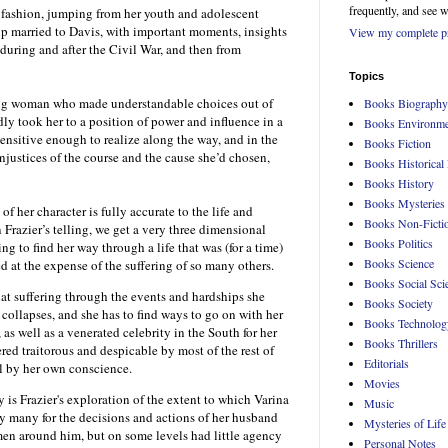
frequently, and see 
l fashion, jumping from her youth and adolescent
up married to Davis, with important moments, insights
View my complete pr
during and after the Civil War, and then from
Topics
oung woman who made understandable choices out of
Books Biography
dly took her to a position of power and influence in a
Books Environme
nsitive enough to realize along the way, and in the
Books Fiction
injustices of the course and the cause she’d chosen,
Books Historical 
Books History
Books Mysteries
 of her character is fully accurate to the life and
Books Non-Ficti
n Frazier’s telling, we get a very three dimensional
Books Politics
ng to find her way through a life that was (for a time)
Books Science
d at the expense of the suffering of so many others.
Books Social Sci
at suffering through the events and hardships she
Books Society
 collapses, and she has to find ways to go on with her
Books Technolog
 as well as a venerated celebrity in the South for her
Books Thrillers
ered traitorous and despicable by most of the rest of
Editorials
ll by her own conscience.
Movies
y is Frazier's exploration of the extent to which Varina
Music
y many for the decisions and actions of her husband
Mysteries of Life
en around him, but on some levels had little agency
Personal Notes