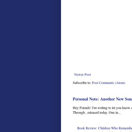
Newer Post
Subscribe to:
Post Comments (Atom)
Personal Note: Another New Son
Hey Friends! I'm writing to let you know 
Through , released today. One in...
Book Review: Children Who Remember 