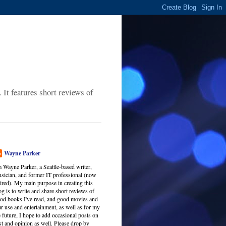
It features short reviews of
Wayne Parker
m Wayne Parker, a Seattle-based writer,
sician, and former IT professional (now
tired). My main purpose in creating this
og is to write and share short reviews of
od books I've read, and good movies and
r use and entertainment, as well as for my
 future, I hope to add occasional posts on
est and opinion as well. Please drop by