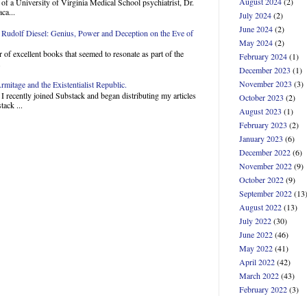
August 2024
(2)
of a University of Virginia Medical School psychiatrist, Dr.
ca...
July 2024
(2)
June 2024
(2)
Rudolf Diesel: Genius, Power and Deception on the Eve of
May 2024
(2)
 of excellent books that seemed to resonate as part of the
February 2024
(1)
.
December 2023
(1)
November 2023
(3)
mitage and the Existentialist Republic.
 recently joined Substack and began distributing my articles
October 2023
(2)
ack ...
August 2023
(1)
February 2023
(2)
January 2023
(6)
December 2022
(6)
November 2022
(9)
October 2022
(9)
September 2022
(13
August 2022
(13)
July 2022
(30)
June 2022
(46)
May 2022
(41)
April 2022
(42)
March 2022
(43)
February 2022
(3)