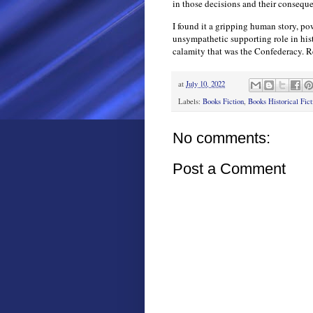
in those decisions and their consequ
I found it a gripping human story, pow
unsympathetic supporting role in hist
calamity that was the Confederacy.
at
July 10, 2022
Labels:
Books Fiction
,
Books Historical Fict
No comments:
Post a Comment