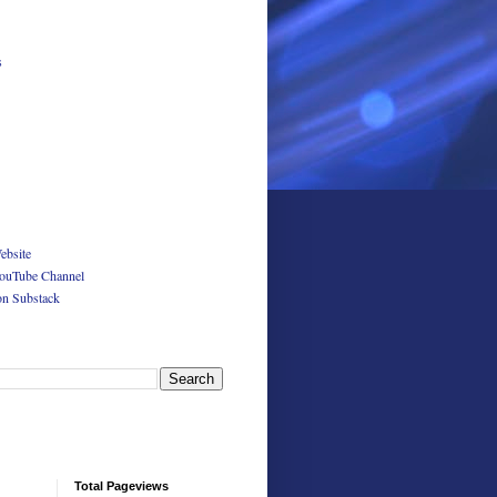
s
ebsite
ouTube Channel
on Substack
Total Pageviews