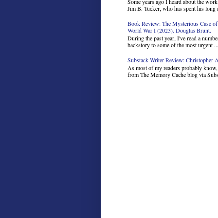
Some years ago I heard about the work 
Jim B. Tucker, who has spent his long a
Book Review: The Mysterious Case of 
World War I (2023). Douglas Brunt.
During the past year, I've read a number
backstory to some of the most urgent ..
Substack Writer Review: Christopher Ar
As most of my readers probably know, I
from The Memory Cache blog via Subst