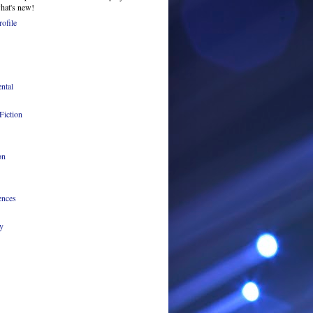
what's new!
ofile
ntal
Fiction
on
ences
y