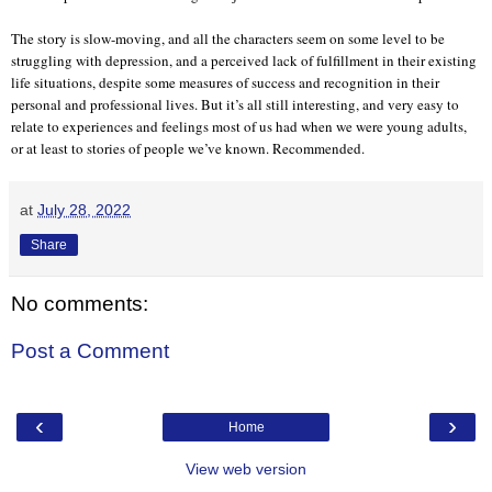
The story is slow-moving, and all the characters seem on some level to be
struggling with depression, and a perceived lack of fulfillment in their existing
life situations, despite some measures of success and recognition in their
personal and professional lives. But it’s all still interesting, and very easy to
relate to experiences and feelings most of us had when we were young adults,
or at least to stories of people we’ve known. Recommended.
at
July 28, 2022
Share
No comments:
Post a Comment
‹
›
Home
View web version