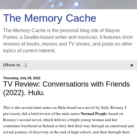
The Memory Cache
The Memory Cache is the personal blog site of Wayne
Parker, a Seattle-based writer and musician. It features short
reviews of books, movies and TV shows, and posts on other
topics of current interest.
▼
Thursday, July 28, 2022
TV Review: Conversations with Friends
(2022). Hulu.
This is the second mini-series on Hulu based on a novel by Sally Rooney. I
Normal People
previously did a brief review of the mini-series
, based on
Rooney's second novel, which follows a bright young woman and her
sometimes boyfriend in Ireland as they find their way through an emotional and
sexual journey of discovery at the end of high school, and then through their