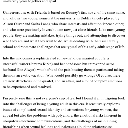
university years together and apart.
Conversations with Friends
is based on Rooney’s first novel of the same name,
and follows two young women at the university in Dublin (nicely played by
Alison Oliver and Sasha Lane), who share interests and affection for each other,
and who were previously lovers but are now just close friends. Like most young
people, they are making mistakes, trying things out, and attempting to discover
who they are and what they want to do, while dealing with the usual family,
school and roommate challenges that are typical of this early adult stage of life.
Into the mix comes a sophisticated somewhat older married couple, a
successful writer (Jemima Kirke) and her handsome but introverted actor
husband (Joe Alwyn), who befriend the pair, hosting them at parties and taking
them on an exotic vacation. What could possibly go wrong? Of course, there
are new attractions in the quartet, and an affair, and a lot of complex emotions
to be experienced and resolved.
I’m pretty sure this is not everyone’s cup of tea, but I found it an intriguing look
into the challenges of being a young adult in this era. It sensitively explores
issues of complicated sexual identity and attractions for young women, the
appeal but also the problems with polyamory, the emotional risks inherent in
ubiquitous electronic communications, and the challenges of maintaining
friendships when sexual feelings and jealousies cloud the relationships.