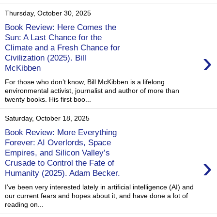
Thursday, October 30, 2025
Book Review: Here Comes the
Sun: A Last Chance for the
Climate and a Fresh Chance for
›
Civilization (2025). Bill
McKibben
For those who don’t know, Bill McKibben is a lifelong
environmental activist, journalist and author of more than
twenty books. His first boo...
Saturday, October 18, 2025
Book Review: More Everything
Forever: AI Overlords, Space
Empires, and Silicon Valley’s
›
Crusade to Control the Fate of
Humanity (2025). Adam Becker.
I’ve been very interested lately in artificial intelligence (AI) and
our current fears and hopes about it, and have done a lot of
reading on...