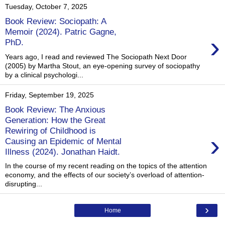
Tuesday, October 7, 2025
Book Review: Sociopath: A
Memoir (2024). Patric Gagne,
›
PhD.
Years ago, I read and reviewed The Sociopath Next Door
(2005) by Martha Stout, an eye-opening survey of sociopathy
by a clinical psychologi...
Friday, September 19, 2025
Book Review: The Anxious
Generation: How the Great
Rewiring of Childhood is
›
Causing an Epidemic of Mental
Illness (2024). Jonathan Haidt.
In the course of my recent reading on the topics of the attention
economy, and the effects of our society’s overload of attention-
disrupting...
›
Home