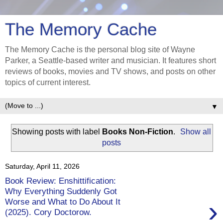
The Memory Cache
The Memory Cache is the personal blog site of Wayne
Parker, a Seattle-based writer and musician. It features short
reviews of books, movies and TV shows, and posts on other
topics of current interest.
▼
Showing posts with label
Books Non-Fiction
.
Show all
posts
Saturday, April 11, 2026
Book Review: Enshittification:
Why Everything Suddenly Got
›
Worse and What to Do About It
(2025). Cory Doctorow.