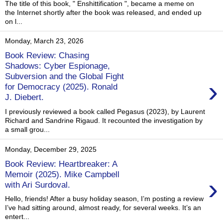
The title of this book, " Enshittification ", became a meme on
the Internet shortly after the book was released, and ended up
on l...
Monday, March 23, 2026
Book Review: Chasing
Shadows: Cyber Espionage,
Subversion and the Global Fight
›
for Democracy (2025). Ronald
J. Diebert.
I previously reviewed a book called Pegasus (2023), by Laurent
Richard and Sandrine Rigaud. It recounted the investigation by
a small grou...
Monday, December 29, 2025
Book Review: Heartbreaker: A
Memoir (2025). Mike Campbell
›
with Ari Surdoval.
Hello, friends! After a busy holiday season, I’m posting a review
I’ve had sitting around, almost ready, for several weeks. It’s an
entert...